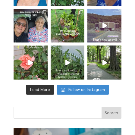
Load More
Follow on Instagram