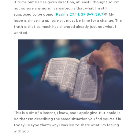
It turns out He has given direction, at least I thought so. I’m
not so sure anymore. I’ve waited, is that what I’m still
supposed to be doing (
Psalms 27:14
,
37:8-9
,
39:7
)? My
hope is shriveling up, surely it must be time for a change. The
truth is that so much has changed already, just not what I
wanted.
This is a bit of a lament, I know, and I apologize. But could it
be that I’m describing the same situation you find yourself in
today? Maybe that’s why I was led to share what I’m feeling
with you.