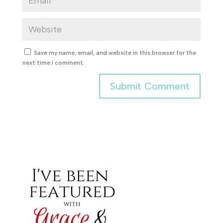
Save my name, email, and website in this browser for the
next time I comment.