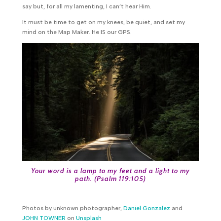
say but, for all my lamenting, I can’t hear Him.
It must be time to get on my knees, be quiet, and set my
mind on the Map Maker. He IS our GPS.
Your word is a lamp to my feet and a light to my
path. (
Psalm 119:105
)
Photos by unknown photographer,
Daniel Gonzalez
and
JOHN TOWNER
on
Unsplash