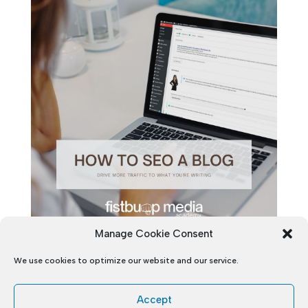
Manage Cookie Consent
We use cookies to optimize our website and our service.
Accept