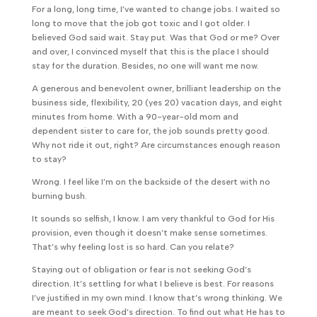
For a long, long time, I’ve wanted to change jobs. I waited so
long to move that the job got toxic and I got older. I
believed God said wait. Stay put. Was that God or me? Over
and over, I convinced myself that this is the place I should
stay for the duration. Besides, no one will want me now.
A generous and benevolent owner, brilliant leadership on the
business side, flexibility, 20 (yes 20) vacation days, and eight
minutes from home. With a 90-year-old mom and
dependent sister to care for, the job sounds pretty good.
Why not ride it out, right? Are circumstances enough reason
to stay?
Wrong. I feel like I’m on the backside of the desert with no
burning bush.
It sounds so selfish, I know. I am very thankful to God for His
provision, even though it doesn’t make sense sometimes.
That’s why feeling lost is so hard. Can you relate?
Staying out of obligation or fear is not seeking God’s
direction. It’s settling for what I believe is best. For reasons
I’ve justified in my own mind. I know that’s wrong thinking. We
are meant to seek God’s direction. To find out what He has to