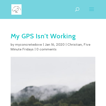
My GPS Isn’t Working
by
myconcretedove
|
Jan 16, 2020
|
Christian
,
Five
Minute Fridays
|
0 comments