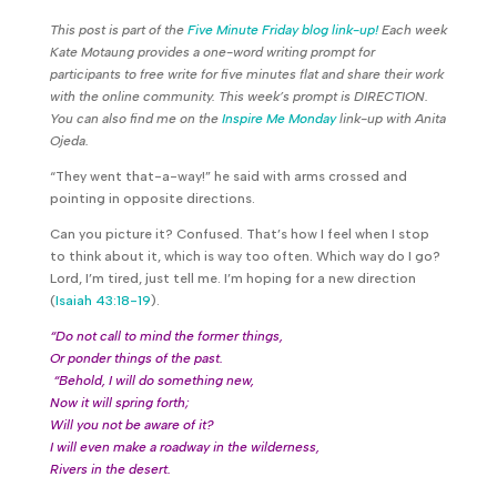
This post is part of the
Five Minute Friday blog link-up!
Each week
Kate Motaung provides a one-word writing prompt for
participants to free write for five minutes flat and share their work
with the online community. This week’s prompt is DIRECTION.
You can also find me on the
Inspire Me Monday
link-up with Anita
Ojeda.
“They went that-a-way!” he said with arms crossed and
pointing in opposite directions.
Can you picture it? Confused. That’s how I feel when I stop
to think about it, which is way too often. Which way do I go?
Lord, I’m tired, just tell me. I’m hoping for a new direction
(
Isaiah 43:18-19
).
“Do not call to mind the former things,
Or ponder things of the past.
“Behold, I will do something new,
Now it will spring forth;
Will you not be aware of it?
I will even make a roadway in the wilderness,
Rivers in the desert.