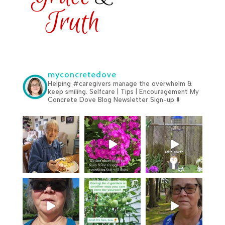
myconcretedove
Helping #caregivers manage the overwhelm &
keep smiling.
Selfcare | Tips | Encouragement
My
Concrete Dove Blog
Newsletter Sign-up ⬇️