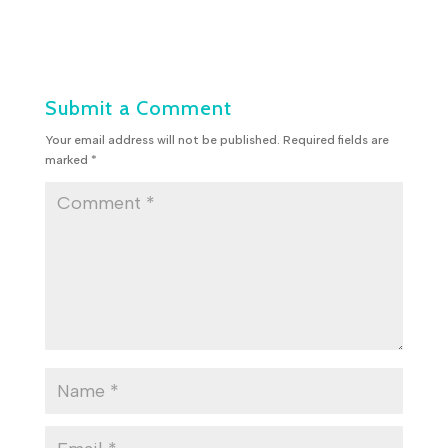
Submit a Comment
Your email address will not be published.
Required fields are
marked
*