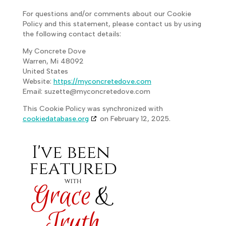
For questions and/or comments about our Cookie
Policy and this statement, please contact us by using
the following contact details:
My Concrete Dove
Warren, Mi 48092
United States
Website:
https://myconcretedove.com
Email:
suzette@
myconcretedove.com
This Cookie Policy was synchronized with
cookiedatabase.org
on February 12, 2025.