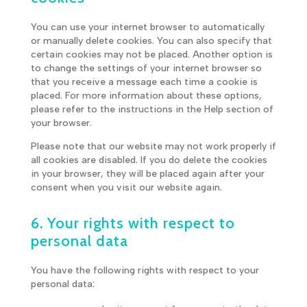
You can use your internet browser to automatically
or manually delete cookies. You can also specify that
certain cookies may not be placed. Another option is
to change the settings of your internet browser so
that you receive a message each time a cookie is
placed. For more information about these options,
please refer to the instructions in the Help section of
your browser.
Please note that our website may not work properly if
all cookies are disabled. If you do delete the cookies
in your browser, they will be placed again after your
consent when you visit our website again.
6. Your rights with respect to
personal data
You have the following rights with respect to your
personal data: