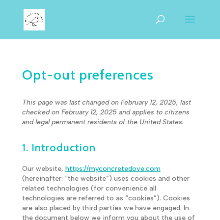
Opt-out preferences
This page was last changed on February 12, 2025, last
checked on February 12, 2025 and applies to citizens
and legal permanent residents of the United States.
1. Introduction
Our website,
https://myconcretedove.com
(hereinafter: “the website”) uses cookies and other
related technologies (for convenience all
technologies are referred to as “cookies”). Cookies
are also placed by third parties we have engaged. In
the document below we inform you about the use of