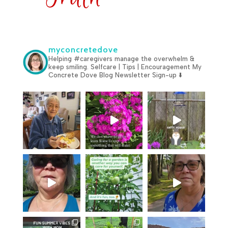
myconcretedove
Helping #caregivers manage the overwhelm &
keep smiling.
Selfcare | Tips | Encouragement
My
Concrete Dove Blog
Newsletter Sign-up ⬇️