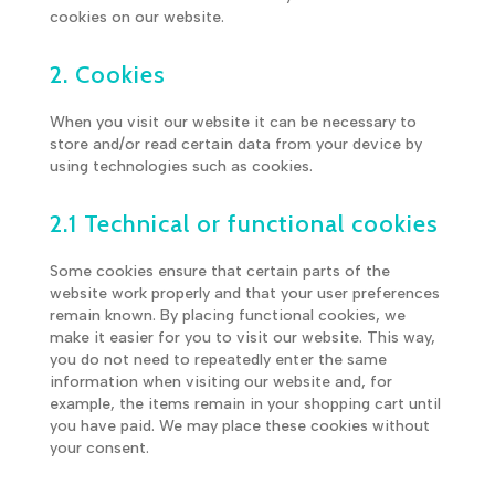
cookies on our website.
2. Cookies
When you visit our website it can be necessary to
store and/or read certain data from your device by
using technologies such as cookies.
2.1 Technical or functional cookies
Some cookies ensure that certain parts of the
website work properly and that your user preferences
remain known. By placing functional cookies, we
make it easier for you to visit our website. This way,
you do not need to repeatedly enter the same
information when visiting our website and, for
example, the items remain in your shopping cart until
you have paid. We may place these cookies without
your consent.