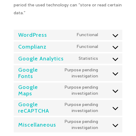
period the used technology can “store or read certain
data.”
WordPress
Functional
Consent
to
Complianz
Functional
Consent
service
to
wordpress
Google Analytics
Statistics
Consent
service
to
complianz
Google
Purpose pending
service
Fonts
Consent
investigation
google-
to
analytics
Google
Purpose pending
service
Maps
Consent
investigation
google-
to
fonts
Google
Purpose pending
service
reCAPTCHA
Consent
investigation
google-
to
maps
Purpose pending
service
Miscellaneous
Consent
investigation
google-
to
recaptcha