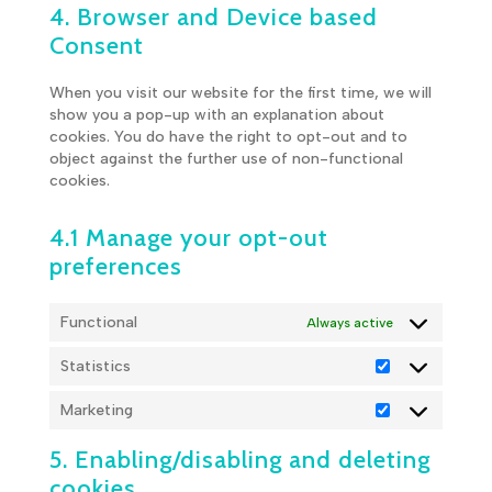
4. Browser and Device based
service
miscellaneous
Consent
When you visit our website for the first time, we will
show you a pop-up with an explanation about
cookies. You do have the right to opt-out and to
object against the further use of non-functional
cookies.
4.1 Manage your opt-out
preferences
Functional
Always active
Statistics
Statistics
Marketing
Marketing
5. Enabling/disabling and deleting
cookies