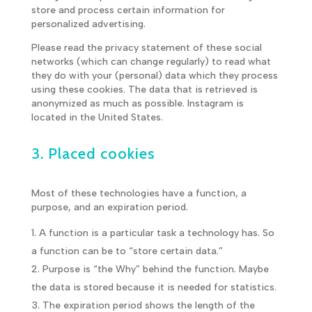
store and process certain information for
personalized advertising.
Please read the privacy statement of these social
networks (which can change regularly) to read what
they do with your (personal) data which they process
using these cookies. The data that is retrieved is
anonymized as much as possible. Instagram is
located in the United States.
3. Placed cookies
Most of these technologies have a function, a
purpose, and an expiration period.
A function is a particular task a technology has. So
a function can be to “store certain data.”
Purpose is “the Why” behind the function. Maybe
the data is stored because it is needed for statistics.
The expiration period shows the length of the