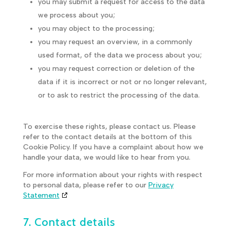
you may submit a request for access to the data
we process about you;
you may object to the processing;
you may request an overview, in a commonly
used format, of the data we process about you;
you may request correction or deletion of the
data if it is incorrect or not or no longer relevant,
or to ask to restrict the processing of the data.
To exercise these rights, please contact us. Please
refer to the contact details at the bottom of this
Cookie Policy. If you have a complaint about how we
handle your data, we would like to hear from you.
For more information about your rights with respect
to personal data, please refer to our
Privacy
Statement
7. Contact details