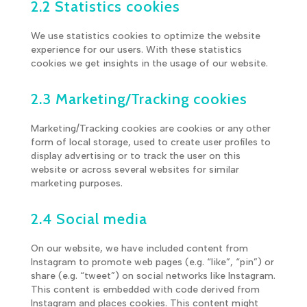
2.2 Statistics cookies
We use statistics cookies to optimize the website
experience for our users. With these statistics
cookies we get insights in the usage of our website.
2.3 Marketing/Tracking cookies
Marketing/Tracking cookies are cookies or any other
form of local storage, used to create user profiles to
display advertising or to track the user on this
website or across several websites for similar
marketing purposes.
2.4 Social media
On our website, we have included content from
Instagram to promote web pages (e.g. “like”, “pin”) or
share (e.g. “tweet”) on social networks like Instagram.
This content is embedded with code derived from
Instagram and places cookies. This content might