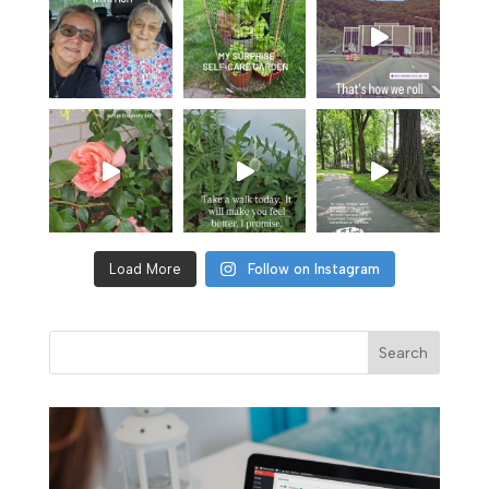
Load More
Follow on Instagram