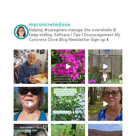
myconcretedove
Helping #caregivers manage the overwhelm &
keep smiling.
Selfcare | Tips | Encouragement
My
Concrete Dove Blog
Newsletter Sign-up ⬇️