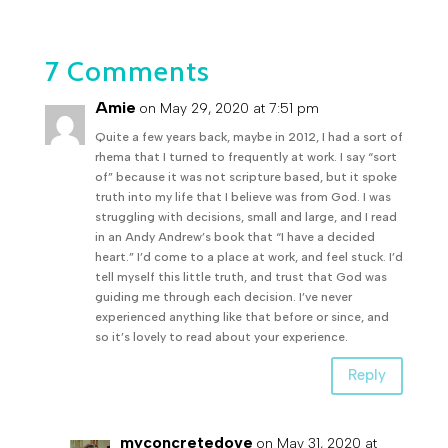
7 Comments
Amie
on May 29, 2020 at 7:51 pm
Quite a few years back, maybe in 2012, I had a sort of
rhema that I turned to frequently at work. I say “sort
of” because it was not scripture based, but it spoke
truth into my life that I believe was from God. I was
struggling with decisions, small and large, and I read
in an Andy Andrew’s book that “I have a decided
heart.” I’d come to a place at work, and feel stuck. I’d
tell myself this little truth, and trust that God was
guiding me through each decision. I’ve never
experienced anything like that before or since, and
so it’s lovely to read about your experience.
Reply
myconcretedove
on May 31, 2020 at