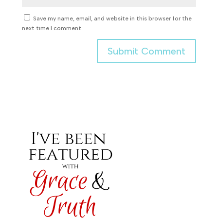
Save my name, email, and website in this browser for the
next time I comment.