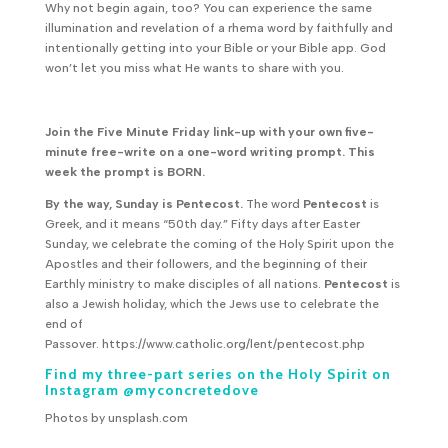
Why not begin again, too? You can experience the same
illumination and revelation of a rhema word by faithfully and
intentionally getting into your Bible or your Bible app. God
won’t let you miss what He wants to share with you.
Join the Five Minute Friday link-up with your own five-
minute free-write on a one-word writing prompt. This
week the prompt is BORN.
By the way, Sunday is Pentecost.
The word
Pentecost
is
Greek, and it means “50th day.” Fifty days after Easter
Sunday, we celebrate the coming of the Holy Spirit upon the
Apostles and their followers, and the beginning of their
Earthly ministry to make disciples of all nations.
Pentecost
is
also a Jewish holiday, which the Jews use to celebrate the
end of
Passover. https://www.catholic.org/lent/pentecost.php
Find my three-part series on the Holy Spirit on
Instagram @myconcretedove
Photos by unsplash.com