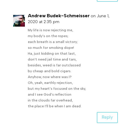
Andrew Budek-Schmeisser
on June 1,
2020 at 2:35 pm
My life is now rejecting me,
my body’s on the ropes;
each breath is a small victory;
so much for smoking dope!
Ha, just kidding on that last,
don’t need jail time and tars,
besides, weed is far outclassed
by cheap and bold cigars.
Anyhow, now where was I?
Oh, yeah, earthly rejection,
but my heart’s focused on the sky,
and I see God’s reflection
in the clouds far overhead,
the place I’ll be when I am dead.
Reply