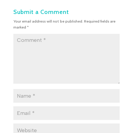
Submit a Comment
Your email address will not be published.
Required fields are
marked
*