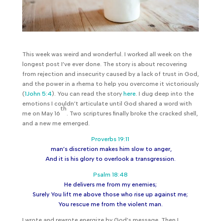
This week was weird and wonderful. I worked all week on the
longest post I’ve ever done. The story is about recovering
from rejection and insecurity caused by a lack of trust in God,
and the power in a rhema to help you overcome it victoriously
(
1John 5:4
). You can read the story
here
. I dug deep into the
emotions I couldn’t articulate until God shared a word with
th
me on May 16
. Two scriptures finally broke the cracked shell,
and a new me emerged.
Proverbs 19:11
man’s discretion makes him slow to anger,
And it is his glory to overlook a transgression.
Psalm 18:48
He delivers me from my enemies;
Surely You lift me above those who rise up against me;
You rescue me from the violent man.
I wrote and rewrote energize by God’s message. Then I