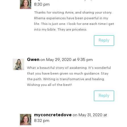
8:30 pm
Thanks for visiting Amie, and sharing your story.
Rhema experiences have been powerful in my
life. This is just one. I look for one each time I get
into my bible. They are priceless.
Reply
Gwen
on May 29, 2020 at 9:35 pm
What a beautiful story of awakening. It’s wonderful
that you have been given so much guidance. Stay
the path. Writing is transformative and healing.
Wishing you all of the best!
Reply
myconcretedove
on May 31, 2020 at
8:32 pm