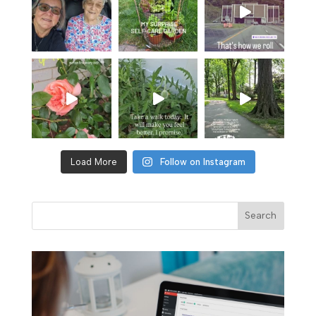
Load More
Follow on Instagram