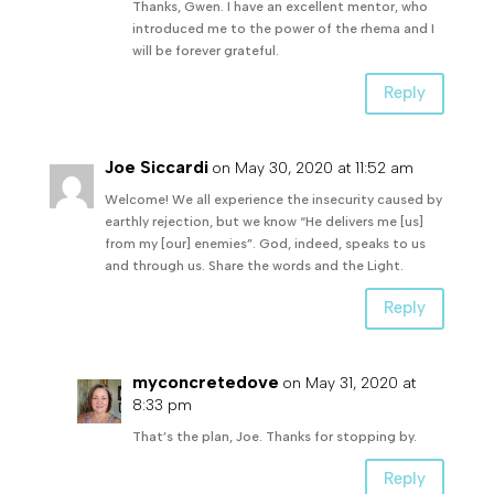
Thanks, Gwen. I have an excellent mentor, who
introduced me to the power of the rhema and I
will be forever grateful.
Reply
Joe Siccardi
on May 30, 2020 at 11:52 am
Welcome! We all experience the insecurity caused by
earthly rejection, but we know “He delivers me [us]
from my [our] enemies”. God, indeed, speaks to us
and through us. Share the words and the Light.
Reply
myconcretedove
on May 31, 2020 at
8:33 pm
That’s the plan, Joe. Thanks for stopping by.
Reply