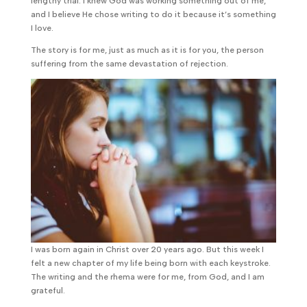
lengthy trial. I knew God was working something out of me,
and I believe He chose writing to do it because it’s something
I love.
The story is for me, just as much as it is for you, the person
suffering from the same devastation of rejection.
I was born again in Christ over 20 years ago. But this week I
felt a new chapter of my life being born with each keystroke.
The writing and the rhema were for me, from God, and I am
grateful.