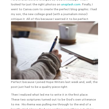
looked for just the right photos on
unsplash.com
. Finally, I
went to Canva.com to create the perfect blog graphic. I had
my son, the new college grad (with a journalism minor)
critique it. All of this because I wanted it to be perfect.
Perfect because I joined Hope Writers last week and, well, the
post just had to be a quality piece right.
Then I realized what led me to write it in the first place.
These two scriptures turned out to be God’s own utterance
to me. His rhema was pulling me through to the end of a