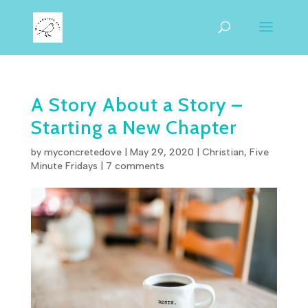
A Story About a Story –
Starting a New Chapter
by
myconcretedove
|
May 29, 2020
|
Christian
,
Five
Minute Fridays
|
7 comments