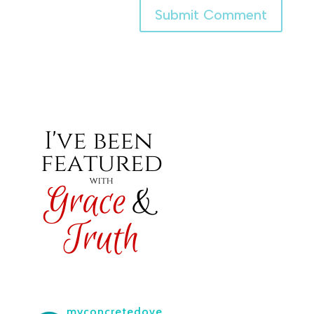
myconcretedove