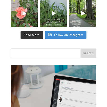
Load More
Follow on Instagram