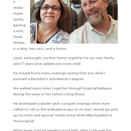
a
ready-
made
family,
gaining
a wife,
three
childre
n, a dog, two cats, and a house.
Later, we bought our first home together for our new family,
and 17 years later added one more child.
He stayed home many evenings raising that boy while I
pursued a Bachelor’s and Master’s degree.
We walked many miles together through hospital hallways
during the years of my father’s long illness.
He developed a divide-and-conquer strategy when mom
called to tell us the ambulance was on its way. I would go pick
up my mom and special-needs sister while Mike headed to
the hospital.
When mom started needing more help, Mike took over her