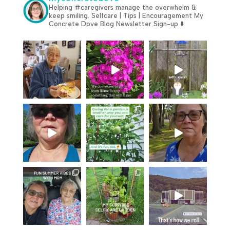
Helping #caregivers manage the overwhelm &
keep smiling.
Selfcare | Tips | Encouragement
My
Concrete Dove Blog
Newsletter Sign-up ⬇️