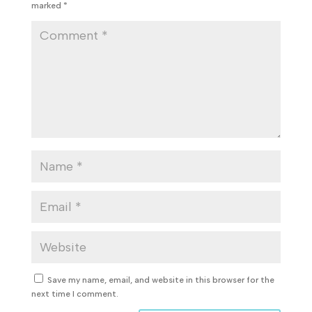
marked
*
Save my name, email, and website in this browser for the
next time I comment.