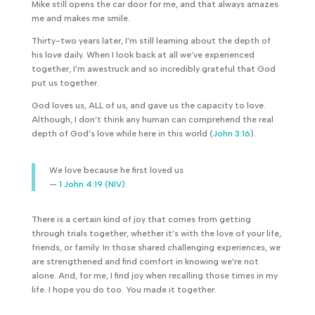
Mike still opens the car door for me, and that always amazes
me and makes me smile.
Thirty-two years later, I’m still learning about the depth of
his love daily. When I look back at all we’ve experienced
together, I’m awestruck and so incredibly grateful that God
put us together.
God loves us, ALL of us, and gave us the capacity to love.
Although, I don’t think any human can comprehend the real
depth of God’s love while here in this world (
John 3:16
).
We love because he first loved us
—
1 John 4:19 (NIV)
.
There is a certain kind of joy that comes from getting
through trials together, whether it’s with the love of your life,
friends, or family. In those shared challenging experiences, we
are strengthened and find comfort in knowing we’re not
alone. And, for me, I find joy when recalling those times in my
life. I hope you do too. You made it together.