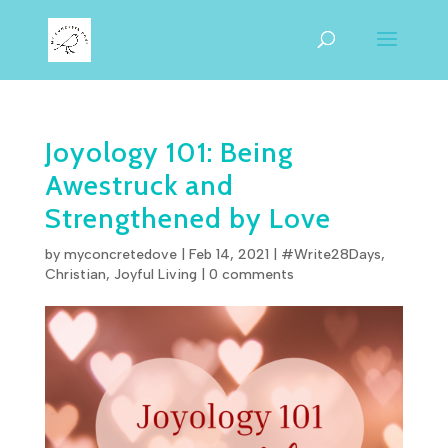
Joyology 101: Being
Awestruck and
Strengthened by Love
by
myconcretedove
|
Feb 14, 2021
|
#Write28Days
,
Christian
,
Joyful Living
|
0 comments