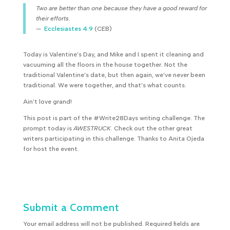
T
wo are better than one because they have a good reward for
their efforts.
—
Ecclesiastes 4:9
(CEB)
Today is Valentine’s Day, and Mike and I spent it cleaning and
vacuuming all the floors in the house together. Not the
traditional Valentine’s date, but then again, we’ve never been
traditional. We were together, and that’s what counts.
Ain’t love grand!
This post is part of the #Write28Days writing challenge. The
prompt today is
AWESTRUCK
. Check out the other great
writers participating in this challenge. Thanks to Anita Ojeda
for host the event.
Submit a Comment
Your email address will not be published.
Required fields are