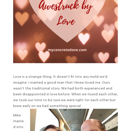
Love is a strange thing. It doesn’t fit into any mold we’d
imagine. I married a good man that I knew loved me. Ours
wasn’t the traditional story. We had both experienced and
been disappointed in love before. When we found each other,
we took our time to be sure we were right for each other but
knew early on we had something special.
Mike
marrie
d into