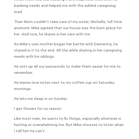
banking needs and helped me with the added caregiving
load.
Then Mom couldn’t take care of my sister, Michelle, full time
anymore. Mike agreed that our house was the best place for
her. And now, he shares in her care with me.
As Mike’s own mother began her battle with Dementia, he
stayed in it to the end. All the while sharing in her caregiving
needs with his siblings.
He sets up all our passwords to make them easier for me to
remember.
He leaves love notes next to my coffee cup on Saturday
mornings.
He lets me sleep in on Sunday.
I get flowers for no reason.
Like most men, he wants to fix things, especially whatever is
hurting or overwhelming me. But Mike chooses to listen when
I tell him he can’t.