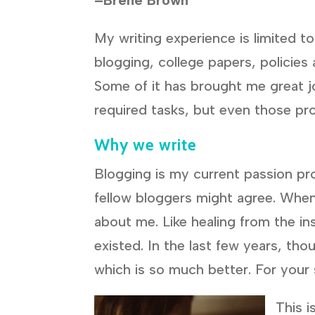
My writing experience is limited t
blogging, college papers, policies
Some of it has brought me great j
required tasks, but even those pr
Why we write
Blogging is my current passion proj
fellow bloggers might agree. When 
about me. Like healing from the in
existed. In the last few years, th
which is so much better. For your 
This i