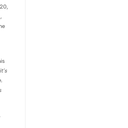
020,
,
the
is
it’s
.
s
.