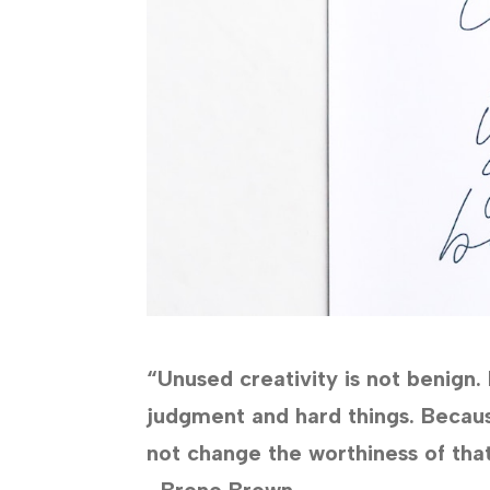
“Unused creativity is not benign.
judgment and hard things. Becau
not change the worthiness of that
–Brene Brown