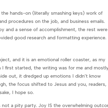
o the hands-on (literally smashing keys) work of
 and procedures on the job, and business emails.
oy and a sense of accomplishment, the rest were
ovided good research and formatting experience.
ect, and it is an emotional roller coaster, as my
I first started, the writing was for me and mostl
side out, it dredged up emotions I didn’t know
ough, the focus shifted to Jesus and you, readers,
sake, I hope so.
s not a pity party. Joy IS the overwhelming outc