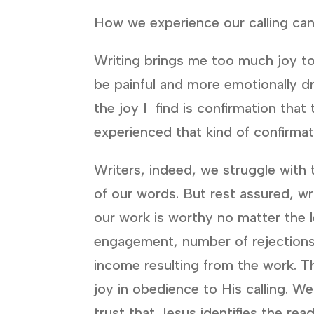
How we experience our calling can
Writing brings me too much joy to
be painful and more emotionally dra
the joy I find is confirmation tha
experienced that kind of confirma
Writers, indeed, we struggle with
of our words. But rest assured, wri
our work is worthy no matter the l
engagement, number of rejections,
income resulting from the work. Th
joy in obedience to His calling. W
trust that Jesus identifies the rea