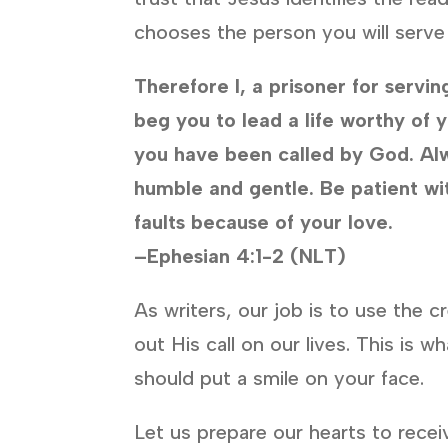
chooses the person you will serve
Therefore I, a prisoner for servin
beg you to lead a life worthy of y
you have been called by God. Al
humble and
gentle.
Be patient wi
faults because of your love.
–Ephesian 4:1-2 (NLT)
As writers, our job is to use the c
out His call on our lives. This is
should put a smile on your face.
Let us prepare our hearts to rece