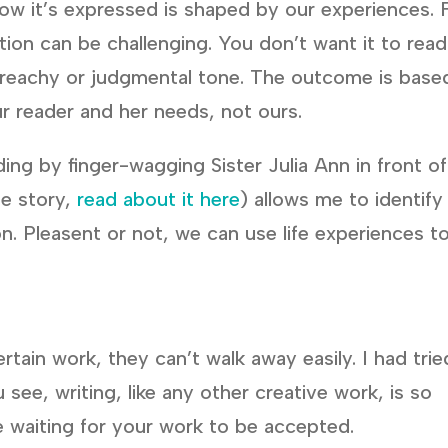
 how it’s expressed is shaped by our experiences. 
tion can be challenging. You don’t want it to read
preachy or judgmental tone. The outcome is base
ur reader and her needs, not ours.
ing by finger-wagging Sister Julia Ann in front of
ue story,
read about it here
) allows me to identify
n. Pleasent or not, we can use life experiences t
tain work, they can’t walk away easily. I had trie
see, writing, like any other creative work, is so
re waiting for your work to be accepted.