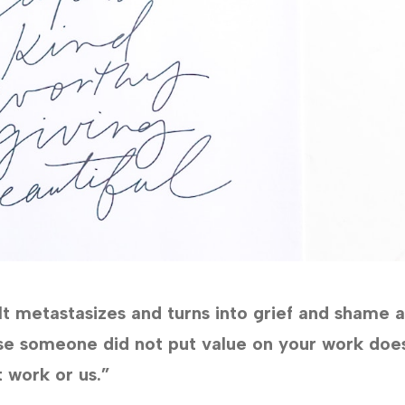
 It metastasizes and turns into grief and shame 
se someone did not put value on your work doe
 work or us.”