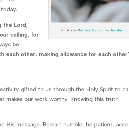
 today.
g the Lord,
Photo by
Nathan Dumlao
on
Unsplash
our calling, for
ways be
th each other, making allowance for each other
reativity gifted to us through the Holy Spirit to ca
 what makes our work worthy. Knowing this truth
ive His message. Remain humble, be patient, acce