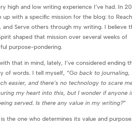
ry high and low writing experience I’ve had. In 2
 up with a specific mission for the blog: to Reach
 and Serve others through my writing. I believe 
pirit shaped that mission over several weeks of
rful purpose-pondering.
ith that in mind, lately, I’ve considered ending th
y of words. I tell myself, “G
o back to journaling, 
ch easier, and there’s no technology to scare me
uring my heart into this, but I wonder if anyone i
being served. Is there any value in my writing?
”
 is the one who determines its value and purpose