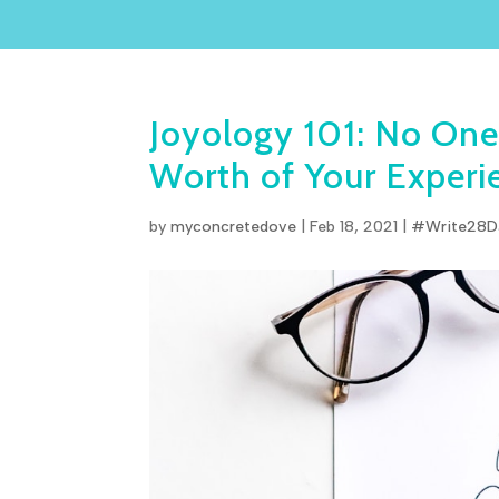
Joyology 101: No One
Worth of Your Experi
by
myconcretedove
|
Feb 18, 2021
|
#Write28D