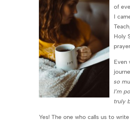
of eve
I came
Teach,
Holy S
praye
Even w
journe
so mu
I’m po
truly 
Yes! The one who calls us to write