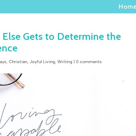
Hom
 Else Gets to Determine the
ence
ays
,
Christian
,
Joyful Living
,
Writing
|
0 comments