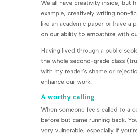
We all have creativity inside, but
example, creatively writing non-fic
like an academic paper or have a 
on our ability to empathize with o
Having lived through a public scold
the whole second-grade class (tr
with my reader’s shame or rejectio
enhance our work.
A worthy calling
When someone feels called to a cer
before but came running back. You 
very vulnerable, especially if you’