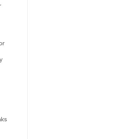
r
or
ry
nks