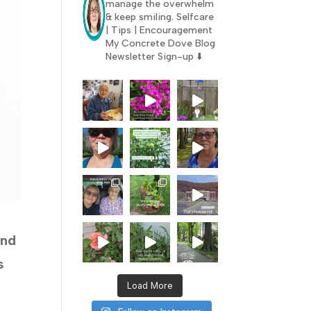
manage the overwhelm
& keep smiling.
Selfcare
| Tips | Encouragement
My Concrete Dove Blog
Newsletter Sign-up ⬇️
and
s
Load More