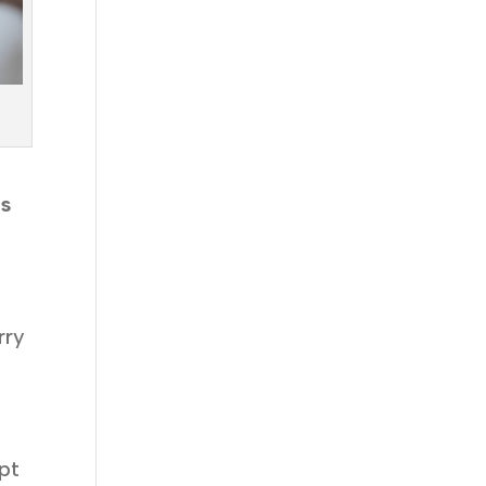
’s
rry
pt