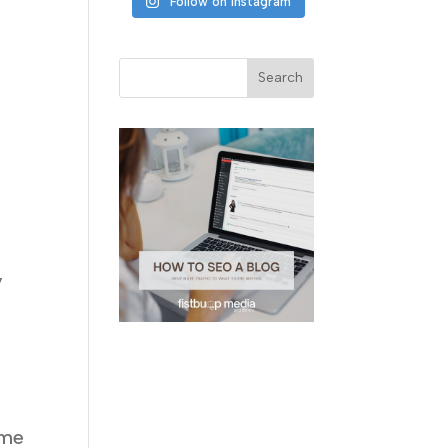
Follow on Instagram
y
ome