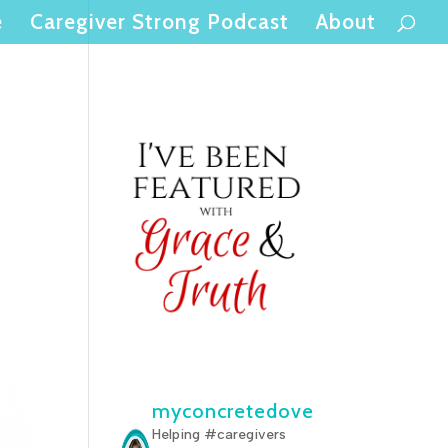
e
Caregiver Strong Podcast
About
myconcretedove
Helping #caregivers