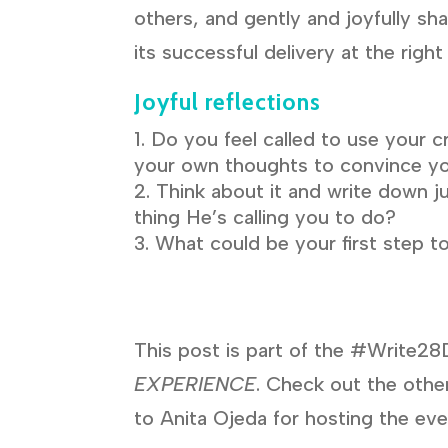
others, and gently and joyfully sh
its successful delivery at the right
Joyful reflections
Do you feel called to use your c
your own thoughts to convince yo
Think about it and write down j
thing He’s calling you to do?
What could be your first step t
This post is part of the #Write28
EXPERIENCE
. Check out the other
to Anita Ojeda for hosting the eve