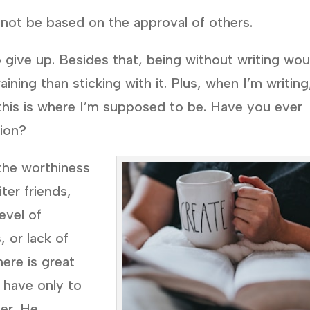
not be based on the approval of others.
 give up. Besides that, being without writing wou
ining than sticking with it. Plus, when I’m writing
t this is where I’m supposed to be. Have you ever
tion?
 the worthiness
ter friends,
evel of
 or lack of
ere is great
e have only to
der. He