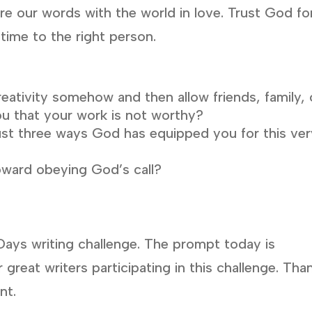
are our words with the world in love. Trust God fo
 time to the right person.
reativity somehow and then allow friends, family, 
u that your work is not worthy?
ust three ways God has equipped you for this ve
oward obeying God’s call?
Days writing challenge. The prompt today is
 great writers participating in this challenge. Tha
nt.