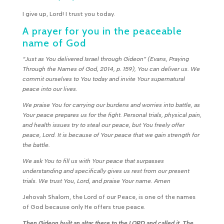
I give up, Lord! I trust you today.
A prayer for you in the peaceable
name of God
“Just as You delivered Israel through Gideon” (Evans, Praying
Through the Names of God, 2014, p. 159), You can deliver us. We
commit ourselves to You today and invite Your supernatural
peace into our lives.
We praise You for carrying our burdens and worries into battle, as
Your peace prepares us for the fight. Personal trials, physical pain,
and health issues try to steal our peace, but You freely offer
peace, Lord. It is because of Your peace that we gain strength for
the battle.
We ask You to fill us with Your peace that surpasses
understanding and specifically gives us rest from our present
trials. We trust You, Lord, and praise Your name. Amen
Jehovah Shalom, the Lord of our Peace, is one of the names
of God because only He offers true peace.
Then Gideon built an altar there to the LORD and called it, The