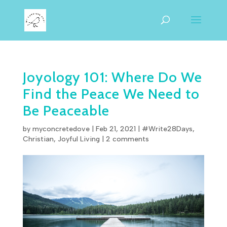
Joyology 101: Where Do We
Find the Peace We Need to
Be Peaceable
by
myconcretedove
|
Feb 21, 2021
|
#Write28Days
,
Christian
,
Joyful Living
|
2 comments