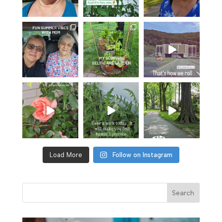
Load More
Follow on Instagram