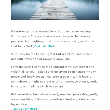
It’s not easy to be peaceable without first experiencing
God’s peace. The good news is we can gain that elusive
peace without fighting for it. Just cease striving and know
that He is God (
Psalm 46:10a
).
Sure, easy for me to say. I get it but aren’t you ready for a
peaceful transition of power? I know I am.
I give up, Lord! I want to stop striving in my own power and
yield it all to you. Today, I give up trying to generate my own
power and freely accept your power over me. This level of
commitment might not last until tomorrow, so please, Lord,
hurry up and tell me which way to go.
But the wisdom from above is first pure, then peaceable, gentle,
accommodating, full of mercy and good fruit, impartial, and not
hypocritical.
–
James 3:17 (NET)