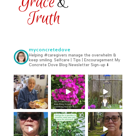
myconcretedove
Helping #caregivers manage the overwhelm &
keep smiling.
Selfcare | Tips | Encouragement
My
Concrete Dove Blog
Newsletter Sign-up ⬇️