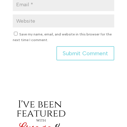
Save my name, email, and website in this browser for the
next time I comment.