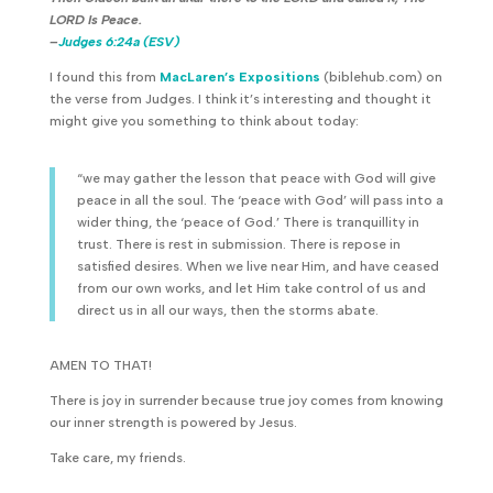
LORD Is Peace.
–
Judges 6:24a (ESV)
I found this from
MacLaren’s Expositions
(biblehub.com) on
the verse from Judges. I think it’s interesting and thought it
might give you something to think about today:
“we may gather the lesson that peace with God will give
peace in all the soul. The ‘peace with God’ will pass into a
wider thing, the ‘peace of God.’ There is tranquillity in
trust. There is rest in submission. There is repose in
satisfied desires. When we live near Him, and have ceased
from our own works, and let Him take control of us and
direct us in all our ways, then the storms abate.
AMEN TO THAT!
There is joy in surrender because true joy comes from knowing
our inner strength is powered by Jesus.
Take care, my friends.