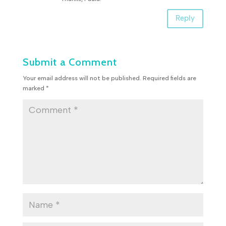
Reply
Submit a Comment
Your email address will not be published.
Required fields are
marked
*