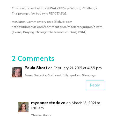
This post is part of the #Write28Days Writing Challenge.
The prompt for today is
PEACEABLE.
McClaren Commentary on Biblehub.com
https://biblehub.com/commentaries/maclaren/judges/6.htm
(Evans, Praying Through the Names of God, 2014)
2 Comments
Paula Short
on February 21, 2021 at 4:55 pm
Amen Suzette, So beautifully spoken. Blessings.
Reply
myconcretedove
on March 13, 2021 at
11:10 am
Thanks, Paula.