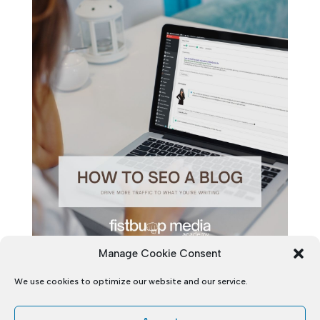
Manage Cookie Consent
We use cookies to optimize our website and our service.