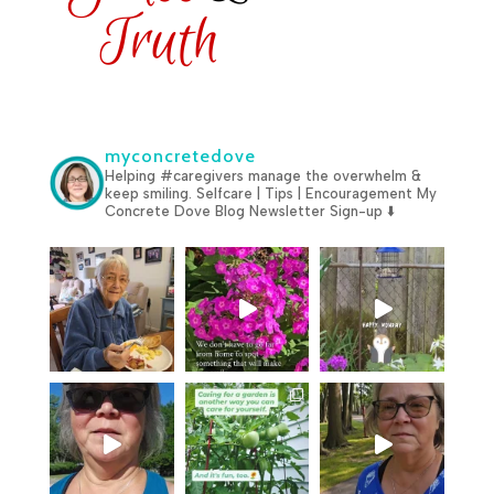
myconcretedove
Helping #caregivers manage the overwhelm &
keep smiling.
Selfcare | Tips | Encouragement
My
Concrete Dove Blog
Newsletter Sign-up ⬇️