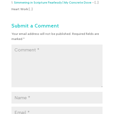
Simmering in Scripture Fearlessly | My Concrete Dove
- […]
Heart Work […]
Submit a Comment
Your email address will not be published.
Required fields are
marked
*