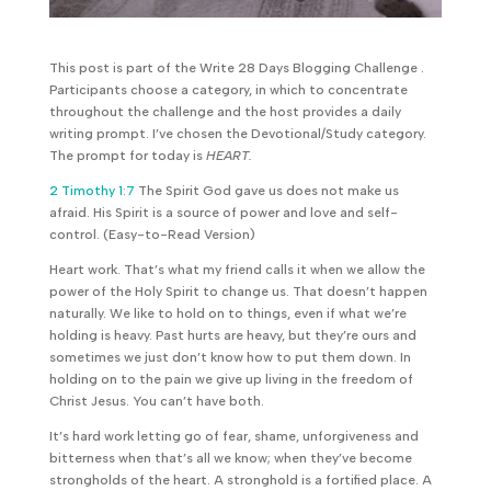
This post is part of the Write 28 Days Blogging Challenge .
Participants choose a category, in which to concentrate
throughout the challenge and the host provides a daily
writing prompt. I’ve chosen the Devotional/Study category.
The prompt for today is
HEART.
2 Timothy 1:7
The Spirit God gave us does not make us
afraid. His Spirit is a source of power and love and self-
control. (Easy-to-Read Version)
Heart work. That’s what my friend calls it when we allow the
power of the Holy Spirit to change us. That doesn’t happen
naturally. We like to hold on to things, even if what we’re
holding is heavy. Past hurts are heavy, but they’re ours and
sometimes we just don’t know how to put them down. In
holding on to the pain we give up living in the freedom of
Christ Jesus. You can’t have both.
It’s hard work letting go of fear, shame, unforgiveness and
bitterness when that’s all we know; when they’ve become
strongholds of the heart. A stronghold is a fortified place. A