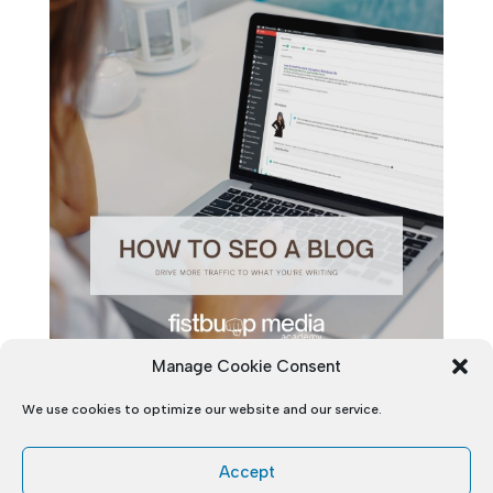
Manage Cookie Consent
We use cookies to optimize our website and our service.
Accept