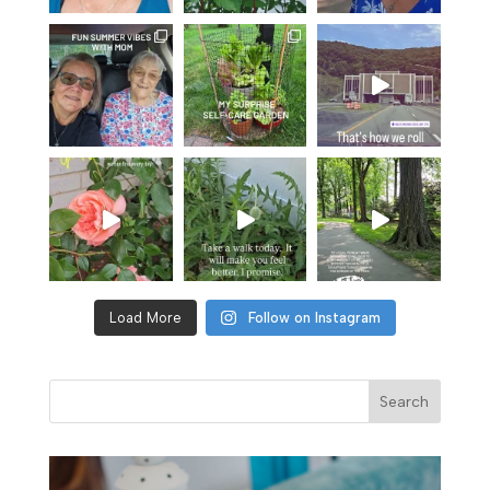
Load More
Follow on Instagram