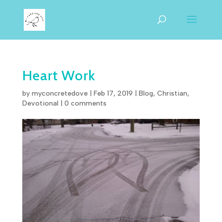
Heart Work
by
myconcretedove
|
Feb 17, 2019
|
Blog
,
Christian
,
Devotional
|
0 comments