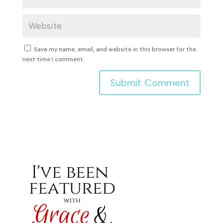
Save my name, email, and website in this browser for the
next time I comment.