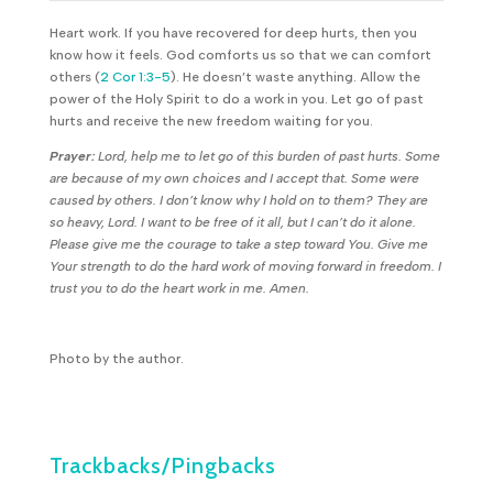
Heart work. If you have recovered for deep hurts, then you
know how it feels. God comforts us so that we can comfort
others (
2 Cor 1:3-5
). He doesn’t waste anything. Allow the
power of the Holy Spirit to do a work in you. Let go of past
hurts and receive the new freedom waiting for you.
Prayer:
Lord, help me to let go of this burden of past hurts. Some
are because of my own choices and I accept that. Some were
caused by others. I don’t know why I hold on to them? They are
so heavy, Lord. I want to be free of it all, but I can’t do it alone.
Please give me the courage to take a step toward You. Give me
Your strength to do the hard work of moving forward in freedom. I
trust you to do the heart work in me. Amen.
Photo by the author.
Trackbacks/Pingbacks