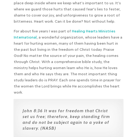
place deep inside where we keep what’s important to us. It’s
where we guard those hurts that caused fear’s lies to fester,
shame to cover our joy, and unforgiveness to grow a root of
bitterness. Heart work. Can it be done? Not without help.
For about five years I was part of
Healing Hearts Ministries
International
, a wonderful organization, whose leaders have a
heart for hurting women, many of them having been hurt in
the past but living in the freedom of Christ today. Praise
God! No matter the source of your pain, the healing comes
through Christ. With a comprehensive bible study, the
ministry helps hurting women learn who He is, how He loves
them and who He says they are. The most important thing
study leaders do is PRAY. Each one spends time in prayer for
the women the Lord brings while He accomplishes the heart
work.
John 8:36
It was for freedom that Christ
set us free; therefore, keep standing firm
and do not be subject again to a yoke of
slavery. (NASB)