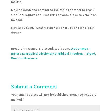
making.
Slowing down and coming to the table together to thank
God for His provision. Just thinking about it puts a smile on
my face.
How about you? What would happen if you chose to slow
down?
Bread of Presence: Biblestudytools.com,
Dictionaries –
Baker’s Evangelical Dictionary of Biblical Theology – Bread,
Bread of Presence
Submit a Comment
Your email address will not be published.
Required fields are
marked
*