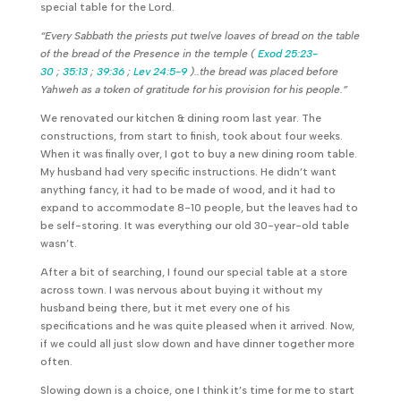
special table for the Lord.
“Every Sabbath the priests put twelve loaves of bread on the table
of the bread of the Presence in the temple (
Exod 25:23-
30
;
35:13
;
39:36
;
Lev 24:5-9
)..the bread was placed before
Yahweh as a token of gratitude for his provision for his people.”
We renovated our kitchen & dining room last year. The
constructions, from start to finish, took about four weeks.
When it was finally over, I got to buy a new dining room table.
My husband had very specific instructions. He didn’t want
anything fancy, it had to be made of wood, and it had to
expand to accommodate 8-10 people, but the leaves had to
be self-storing. It was everything our old 30-year-old table
wasn’t.
After a bit of searching, I found our special table at a store
across town. I was nervous about buying it without my
husband being there, but it met every one of his
specifications and he was quite pleased when it arrived. Now,
if we could all just slow down and have dinner together more
often.
Slowing down is a choice, one I think it’s time for me to start