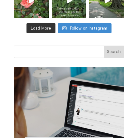
Load More
Follow on Instagram