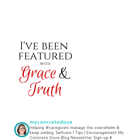
myconcretedove
Helping #caregivers manage the overwhelm &
keep smiling.
Selfcare | Tips | Encouragement
My
Concrete Dove Blog
Newsletter Sign-up ⬇️