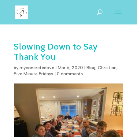
Slowing Down to Say
Thank You
by
myconcretedove
|
Mar 6
,
202
0
|
Blog
,
Christian
,
Five Minute Fridays
|
0 comments