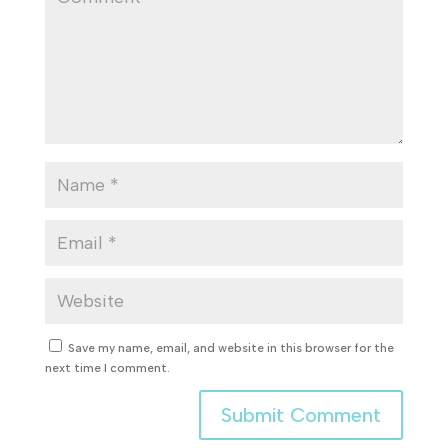
Save my name, email, and website in this browser for the
next time I comment.