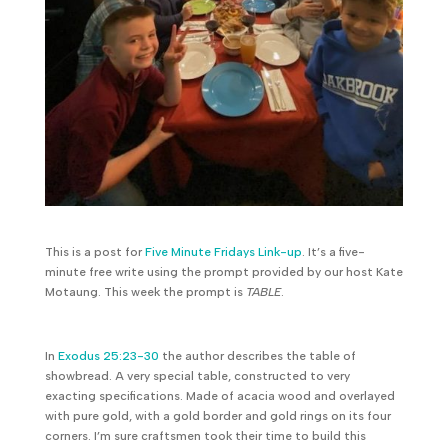
This is a post for
Five Minute Fridays Link-up
. It’s a five-
minute free write using the prompt provided by our host Kate
Motaung. This week the prompt is
TABLE
.
In
Exodus 25:23-30
the author describes the table of
showbread. A very special table, constructed to very
exacting specifications. Made of acacia wood and overlayed
with pure gold, with a gold border and gold rings on its four
corners. I’m sure craftsmen took their time to build this