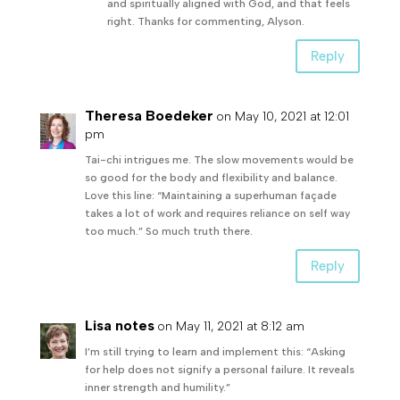
and spiritually aligned with God, and that feels
right. Thanks for commenting, Alyson.
Reply
Theresa Boedeker
on May 10, 2021 at 12:01
pm
Tai-chi intrigues me. The slow movements would be
so good for the body and flexibility and balance.
Love this line: “Maintaining a superhuman façade
takes a lot of work and requires reliance on self way
too much.” So much truth there.
Reply
Lisa notes
on May 11, 2021 at 8:12 am
I’m still trying to learn and implement this: “Asking
for help does not signify a personal failure. It reveals
inner strength and humility.”