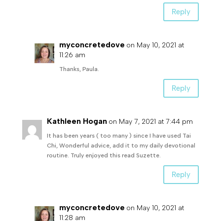
Reply
myconcretedove
on May 10, 2021 at
11:26 am
Thanks, Paula.
Reply
Kathleen Hogan
on May 7, 2021 at 7:44 pm
It has been years ( too many ) since I have used Tai
Chi, Wonderful advice, add it to my daily devotional
routine. Truly enjoyed this read Suzette.
Reply
myconcretedove
on May 10, 2021 at
11:28 am