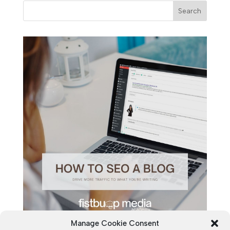
Manage Cookie Consent