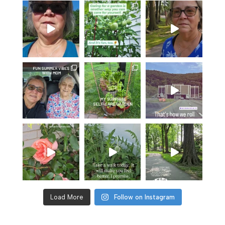
Load More
Follow on Instagram