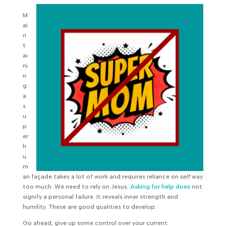
M
ai
n
t
ai
ni
n
g
a
s
u
p
er
h
u
m
an façade takes a lot of work and requires reliance on
self
way
too much. We need to rely on Jesus.
Asking for help does
not
signify a personal failure. It reveals inner strength and
humility. These are good qualities to develop.
Go ahead, give up some control over your current