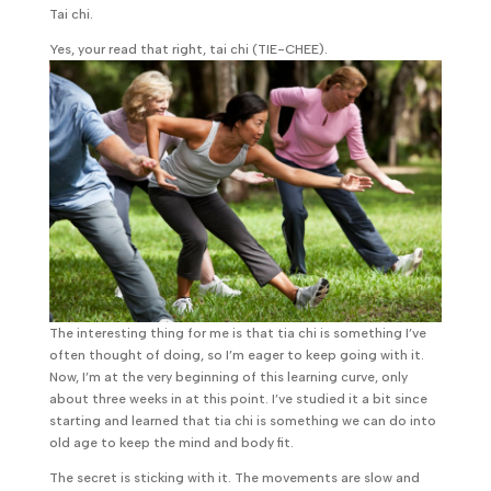
Tai chi.
Yes, your read that right, tai chi (TIE-CHEE).
The interesting thing for me is that tia chi is something I’ve
often thought of doing, so I’m eager to keep going with it.
Now, I’m at the very beginning of this learning curve, only
about three weeks in at this point. I’ve studied it a bit since
starting and learned that tia chi is something we can do into
old age to keep the mind and body fit.
The secret is sticking with it. The movements are slow and