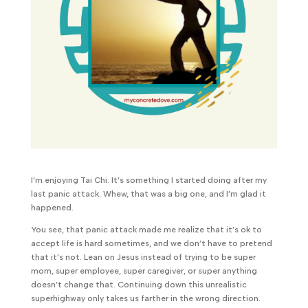
I’m enjoying Tai Chi. It’s something I started doing after my
last panic attack. Whew, that was a big one, and I’m glad it
happened.
You see, that panic attack made me realize that it’s ok to
accept life is hard sometimes, and we don’t have to pretend
that it’s not. Lean on Jesus instead of trying to be super
mom, super employee, super caregiver, or super anything
doesn’t change that. Continuing down this unrealistic
superhighway only takes us farther in the wrong direction.