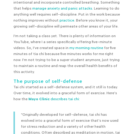
intentional and incorporate controlled breathing. Something
that helps
manage anxiety and panic attacks.
Learning to do
anything well requires self-discipline. Put in the work because
nothing improves without
practice
. Before you know it, your
growing self-discipline will permeate other areas of your life.
I’m not taking a class yet. There is plenty of information on
YouTube, where I a series specifically offering five-minute
videos. So, I’ve created space in
my morning routine
for five
minutes of tia chi because five minutes works for me right
now. I’m not trying to be a super student anymore, just trying
to maintain a routine and reap the overall health benefits of
this activity.
The purpose of self-defense
Tai chi started as a self-defense system, and it still is today.
Over time, it evolved into a graceful form of exercise. Here’s
how the
Mayo Clinic
describes tai chi:
“Originally developed for self-defense, tai chi has
evolved into a graceful form of exercise that’s now used
for stress reduction and a variety of other health
conditions. Often described as meditation in motion, tai