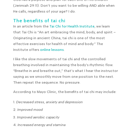
(Jerimiah 29:11). Don’t you want to be willing AND able when
He calls, regardless of your age? I do.
The benefits of tai chi
In an article from the
Tai Chi for Health Institute
, we learn
that Tai Chi is “An art embracing the mind, body, and spirit –
Originating in ancient China, tai chi is one of the most
effective exercises for health of mind and body.” The
Institute offers
online lessons
.
I like the slow movements of tai chi and the controlled
breathing involved in maintaining the body’s rhythmic flow.
“Breathe in and breathe out,” that’s what I hear the instructor
saying as we smoothly move from one position to the next.
Then repeat the sequence. No pressure.
According to Mayo Clinic, the benefits of tai chi may include:
Decreased stress, anxiety and depression
Improved mood
Improved aerobic capacity
Increased energy and stamina