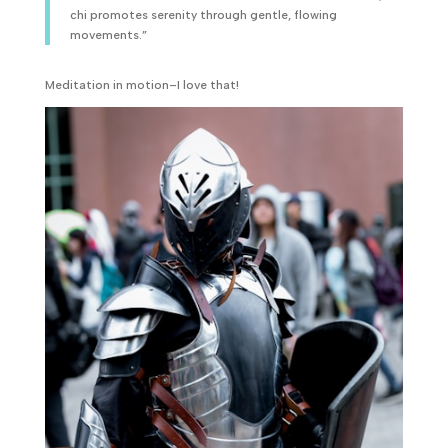
chi promotes serenity through gentle, flowing
movements.”
Meditation in motion–I love that!