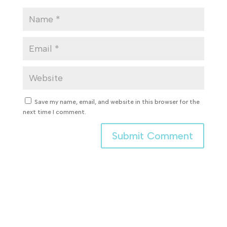
Save my name, email, and website in this browser for the
next time I comment.