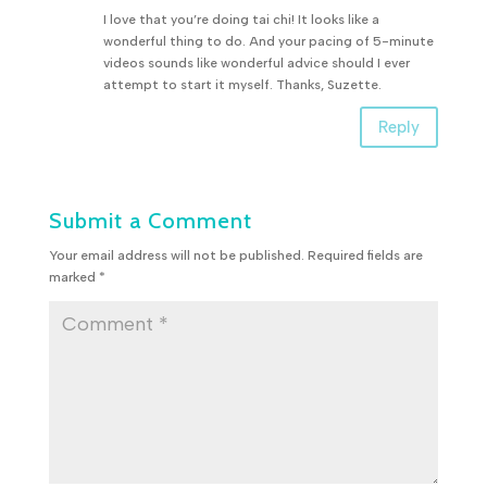
I love that you’re doing tai chi! It looks like a
wonderful thing to do. And your pacing of 5-minute
videos sounds like wonderful advice should I ever
attempt to start it myself. Thanks, Suzette.
Reply
Submit a Comment
Your email address will not be published.
Required fields are
marked
*