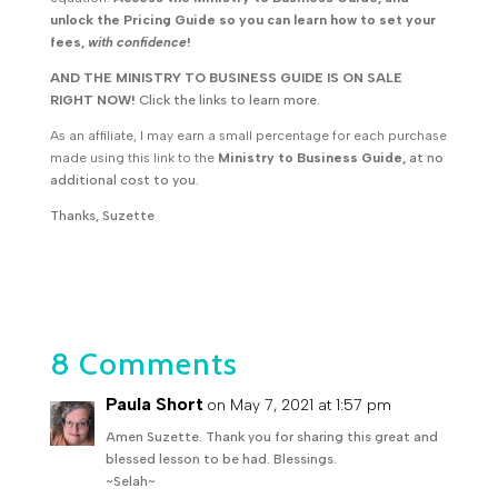
unlock the Pricing Guide so you can learn how to set your
fees,
with confidence
!
AND THE MINISTRY TO BUSINESS GUIDE IS ON SALE
RIGHT NOW!
Click the links to learn more.
As an affiliate, I may earn a small percentage for each purchase
made using this link to the
Ministry to Business Guide,
at no
additional cost to you.
Thanks, Suzette
8 Comments
Paula Short
on May 7, 2021 at 1:57 pm
Amen Suzette. Thank you for sharing this great and
blessed lesson to be had. Blessings.
~Selah~