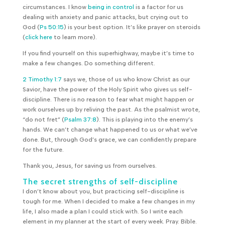
circumstances. I know
being in control
is a factor for us
dealing with anxiety and panic attacks, but crying out to
God (
Ps 50:15
) is your best option. It’s like prayer on steroids
(
click here
to learn more).
If you find yourself on this superhighway, maybe it’s time to
make a few changes. Do something different.
2 Timothy 1:7
says we, those of us who know Christ as our
Savior, have the power of the Holy Spirit who gives us self-
discipline. There is no reason to fear what might happen or
work ourselves up by reliving the past. As the psalmist wrote,
“do not fret” (
Psalm 37:8
). This is playing into the enemy’s
hands. We can’t change what happened to us or what we’ve
done. But, through God’s grace, we can confidently prepare
for the future.
Thank you, Jesus, for saving us from ourselves.
The secret strengths of self-discipline
I don’t know about you, but practicing self-discipline is
tough for me. When I decided to make a few changes in my
life, I also made a plan I could stick with. So I write each
element in my planner at the start of every week. Pray. Bible.