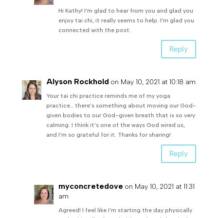
Hi Kathy! I’m glad to hear from you and glad you
enjoy tai chi, it really seems to help. I’m glad you
connected with the post.
Reply
Alyson Rockhold
on May 10, 2021 at 10:18 am
Your tai chi practice reminds me of my yoga
practice… there’s something about moving our God-
given bodies to our God-given breath that is so very
calming. I think it’s one of the ways God wired us,
and I’m so grateful for it. Thanks for sharing!
Reply
myconcretedove
on May 10, 2021 at 11:31
am
Agreed! I feel like I’m starting the day physically