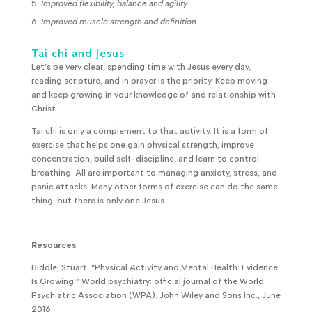
Improved flexibility, balance and agility
Improved muscle strength and definition
Tai chi and Jesus
Let’s be very clear, spending time with Jesus every day,
reading scripture, and in prayer is the priority. Keep moving
and keep growing in your knowledge of and relationship with
Christ.
Tai chi is only a complement to that activity. It is a form of
exercise that helps one gain physical strength, improve
concentration, build self-discipline, and learn to control
breathing. All are important to managing anxiety, stress, and
panic attacks. Many other forms of exercise can do the same
thing, but there is only one Jesus.
Resources
Biddle, Stuart. “Physical Activity and Mental Health: Evidence
Is Growing.” World psychiatry: official journal of the World
Psychiatric Association (WPA). John Wiley and Sons Inc., June
2016.