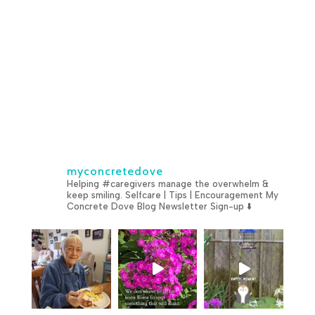
myconcretedove
Helping #caregivers manage the overwhelm &
keep smiling.
Selfcare | Tips | Encouragement
My
Concrete Dove Blog
Newsletter Sign-up ⬇️