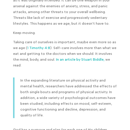
as it was originally intended. It can be one weapon in your
arsenal against the enemies of anxiety, stress, and panic
attacks, among other threats to your overall wellbeing.
Threats like lack of exercise and progressively sedentary
lifestyles. This happens as we age, but it doesn’t have to.
Keep moving.
Taking care of ourselves is important, maybe even more so as
we age (
1 Timothy 4:8
). Self-care involves more than what we
eat and getting to the doctors when we should. It involves
the mind, body, and soul.
In an article by Stuart Biddle,
we
read:
In the expanding literature on physical activity and
mental health, researchers have addressed the effects of
both single bouts and programs of physical activity. In
addition, a wide variety of psychological outcomes have
been studied, including effects on mood, self‐esteem,
cognitive functioning and decline, depression, and
quality of life.
God has a purpose and plan for each one of His children