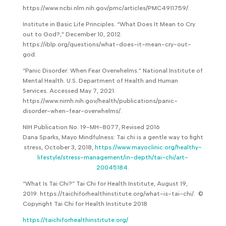
https://www.ncbi.nlm.nih.gov/pmc/articles/PMC4911759/.
Institute in Basic Life Principles. “What Does It Mean to Cry
out to God?,” December 10, 2012.
https://iblp.org/questions/what-does-it-mean-cry-out-
god.
“Panic Disorder: When Fear Overwhelms.” National Institute of
Mental Health. U.S. Department of Health and Human
Services. Accessed May 7, 2021.
https://www.nimh.nih.gov/health/publications/panic-
disorder-when-fear-overwhelms/.
NIH Publication No. 19-MH-8077, Revised 2016
Dana Sparks, Mayo Mindfulness: Tai chi is a gentle way to fight
stress, October 3, 2018,
https://www.mayoclinic.org/healthy-
lifestyle/stress-management/in-depth/tai-chi/art-
20045184.
“What Is Tai Chi?” Tai Chi for Health Institute, August 19,
2019. https://taichiforhealthinstitute.org/what-is-tai-chi/. ©
Copyright Tai Chi for Health Institute 2018
https://taichiforhealthinstitute.org/