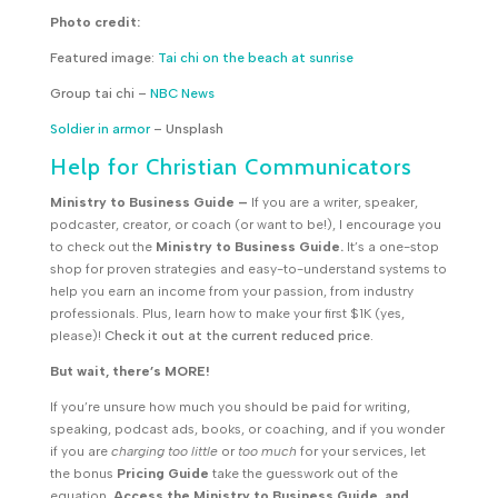
Photo credit:
Featured image:
Tai chi on the beach at sunrise
Group tai chi –
NBC News
Soldier in armor
– Unsplash
Help for Christian Communicators
Ministry to Business Guide
–
If you are a writer, speaker,
podcaster, creator, or coach (or want to be!), I encourage you
to check out the
Ministry to Business Guide.
It’s a one-stop
shop for proven strategies and easy-to-understand systems to
help you earn an income from your passion, from industry
professionals. Plus, learn how to make your first $1K (yes,
please)!
Check it out at the current reduced price.
But wait, there’s MORE!
If you’re unsure how much you should be paid for writing,
speaking, podcast ads, books, or coaching, and if you wonder
if you are
charging too little
or
too much
for your services, let
the bonus
Pricing Guide
take the guesswork out of the
equation.
Access the Ministry to Business Guide, and