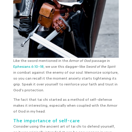
Like the sword mentioned in the
Armor of God
passage in
Ephesians 6:10-18
, we use this dagger-like
Sword of the Spirit
in combat against the enemy of our soul. Memorize scripture,
so you can recall it the moment anxiety starts tightening its
grip. Speak it over yourself to reinforce your faith and trust in
God’s protection.
The fact that tai chi started as a method of self-defense
makes it interesting, especially when coupled with the Armor
of God in my head.
The importance of self-care
Consider using the ancient art of tai chi to defend yourself,