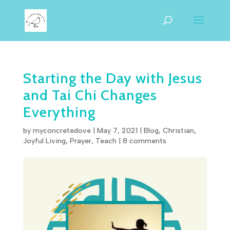
Starting the Day with Jesus
and Tai Chi Changes
Everything
by
myconcretedove
|
May 7, 2021
|
Blog
,
Christian
,
Joyful Living
,
Prayer
,
Teach
|
8 comments