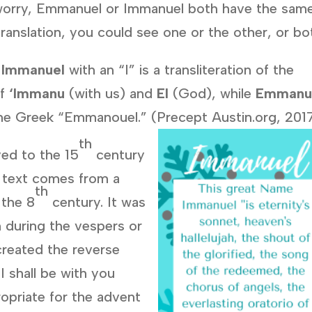
to worry, Emmanuel or Immanuel both have the sam
anslation, you could see one or the other, or bo
:
Immanuel
with an “I” is a transliteration of the
of
‘Immanu
(with us) and
El
(God), while
Emmanu
f the Greek “Emmanouel.” (Precept Austin.org, 201
th
yed to the 15
century
text comes from a
th
 the 8
century. It was
n during the vespers or
 created the reverse
I shall be with you
ropriate for the advent