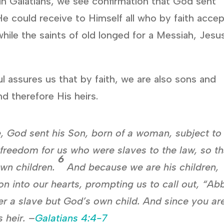
in Galatians, we see confirmation that God sent
 He could receive to Himself all who by faith acce
hile the saints of old longed for a Messiah, Jesu
ul assures us that by faith, we are also sons and
d therefore His heirs.
, God sent his Son, born of a woman, subject to
freedom for us who were slaves to the law, so th
6
own children.
And because we are his children,
Son into our hearts, prompting us to call out, “Ab
r a slave but God’s own child. And since you ar
 heir. –
Galatians 4:4-7