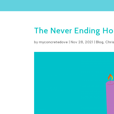
The Never Ending Hop
by
myconcretedove
|
Nov 28, 2021
|
Blog
,
Chri