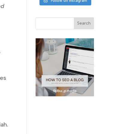
Follow on Instagram
od
s
ues
o
e
ah.