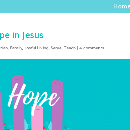
Hom
e in Jesus
stian
,
Family
,
Joyful Living
,
Serve
,
Teach
|
4 comments