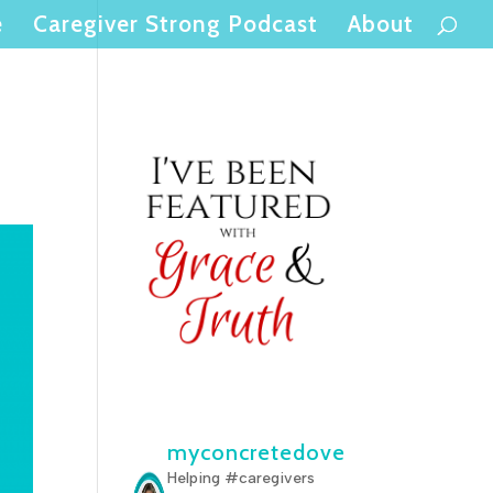
e
Caregiver Strong Podcast
About
myconcretedove
Helping #caregivers