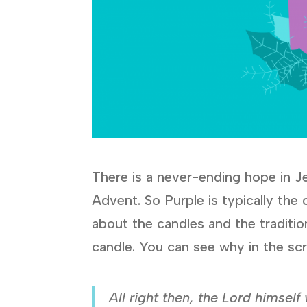
There is a never-ending hope in Je
Advent. So Purple is typically the
about the candles and the traditio
candle. You can see why in the scr
All right then, the Lord himself