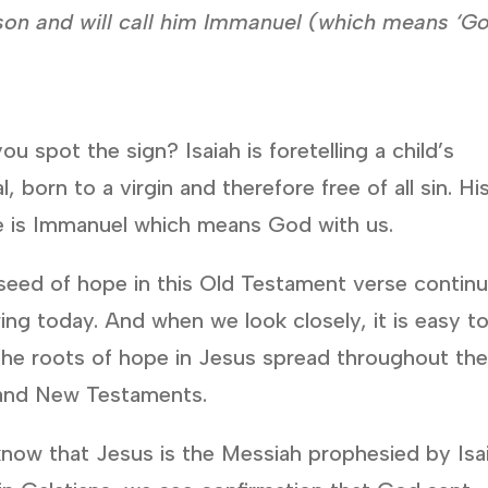
 a son and will call him Immanuel (which means ‘G
ou spot the sign? Isaiah is foretelling a child’s
al, born to a virgin and therefore free of all sin. Hi
 is Immanuel which means God with us.
seed of hope in this Old Testament verse contin
ing today. And when we look closely, it is easy t
the roots of hope in Jesus spread throughout th
and New Testaments.
now that Jesus is the Messiah prophesied by Isai