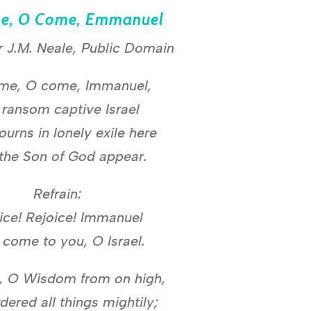
e, O Come, Emmanuel
r J.M. Neale, Public Domain
me, O come, Immanuel,
 ransom captive Israel
ourns in lonely exile here
 the Son of God appear.
Refrain:
ice! Rejoice! Immanuel
l come to you, O Israel.
 O Wisdom from on high,
dered all things mightily;