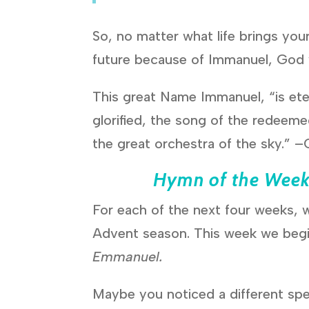
So, no matter what life brings you
future because of Immanuel, God 
This great Name Immanuel, “is eter
glorified, the song of the redeeme
the great orchestra of the sky.” 
Hymn of the Wee
For each of the next four weeks, w
Advent season. This week we begi
Emmanuel.
Maybe you noticed a different spel