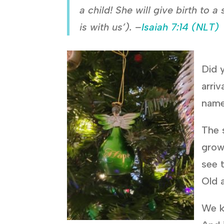
a child! She will give birth to
is with us’). –
Isaiah 7:14 (NLT)
Did y
arriv
name
The 
grow
see 
Old 
We k