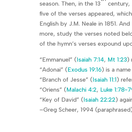
season. Then, in the 13
century, 
five of the verses appeared, which
English by J.M. Neale in 1851. And 
more, study the verses noted bel
of the hymn’s verses expound upo
“Emmanuel” (
Isaiah 7:14
,
Mt 1:23
)
“Adonai” (
Exodus 19:16
) is a name
“Branch of Jesse” (
Isaiah 11:1
) ref
“Oriens” (
Malachi 4:2
,
Luke 1:78-7
“Key of David” (
Isaiah 22:22
) agai
–Greg Scheer, 1994 (paraphrased