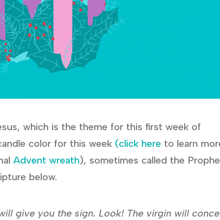
sus, which is the theme for this first week of
 candle color for this week
(click here
to learn mor
nal
Advent wreath
), sometimes called the Proph
ipture below.
 will give you the sign. Look! The virgin will conc