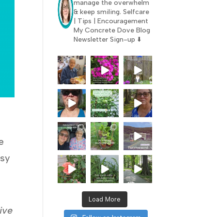
manage the overwhelm
& keep smiling.
Selfcare
| Tips | Encouragement
My Concrete Dove Blog
Newsletter Sign-up ⬇️
e
esy
Load More
eive