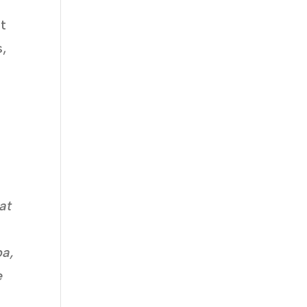
pt
s,
at
ba,
e