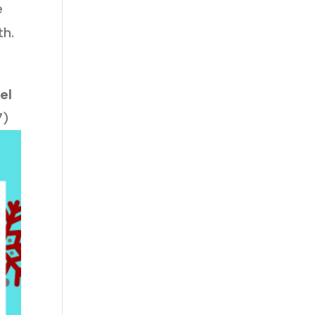
e
th.
el
7)