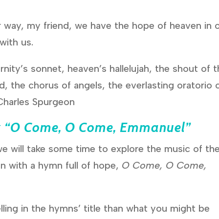
r way, my friend, we have the hope of heaven in 
with us.
nity’s sonnet, heaven’s hallelujah, the shout of 
d, the chorus of angels, the everlasting oratorio 
–Charles Spurgeon
k
“O Come, O Come, Emmanuel”
e will take some time to explore the music of th
n with a hymn full of hope,
O Come, O Come,
ling in the hymns’ title than what you might be