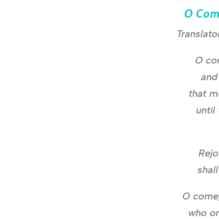
O Com
Translato
O co
and
that m
until
Rejo
shal
O come,
who or