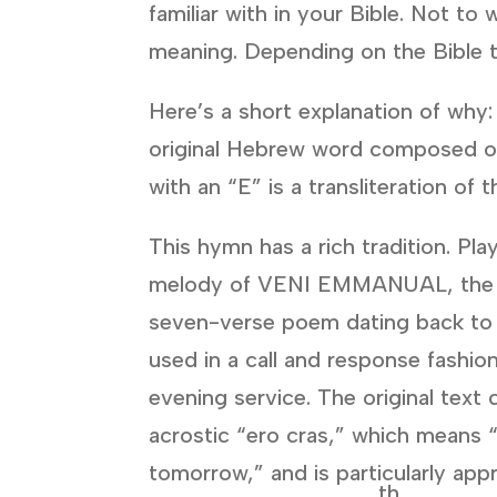
familiar with in your Bible. Not 
meaning. Depending on the Bible tr
Here’s a short explanation of why
original Hebrew word composed 
with an “E” is a transliteration o
This hymn has a rich tradition. Pla
melody of VENI EMMANUAL, the 
seven-verse poem dating back to
used in a call and response fashio
evening service. The original text
acrostic “ero cras,” which means “
tomorrow,” and is particularly app
th