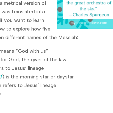
a metrical version of
 was translated into
if you want to learn
ow to explore how five
n different names of the Messiah:
 means “God with us”
 for God, the giver of the law
ers to Jesus’ lineage
9
) is the morning star or daystar
n refers to Jesus’ lineage
)