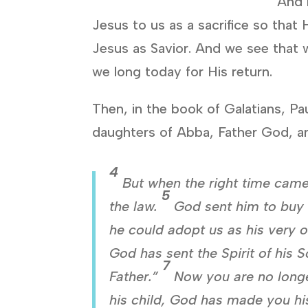
And 
Jesus to us as a sacrifice so that
Jesus as Savior. And we see that w
we long today for His return.
Then, in the book of Galatians, Pa
daughters of Abba, Father God, an
4
But when the right time came
5
the law.
God sent him to buy 
he could adopt us as his very 
God has sent the Spirit of his 
7
Father.”
Now you are no longe
his child, God has made you his