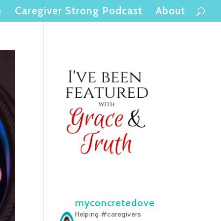
e
Caregiver Strong Podcast
About
myconcretedove
Helping #caregivers