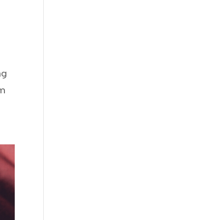
ng
im