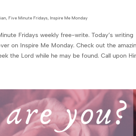
tian
,
Five Minute Fridays
,
Inspire Me Monday
Minute Fridays weekly free-write. Today’s writing
over on Inspire Me Monday. Check out the amazi
eek the Lord while he may be found. Call upon H