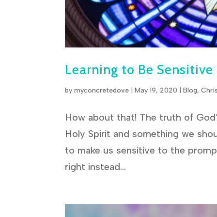
Learning to Be Sensitive
by
myconcretedove
|
May 19, 2020
|
Blog
,
Chri
How about that! The truth of God’s
Holy Spirit and something we shou
to make us sensitive to the prompt
right instead...