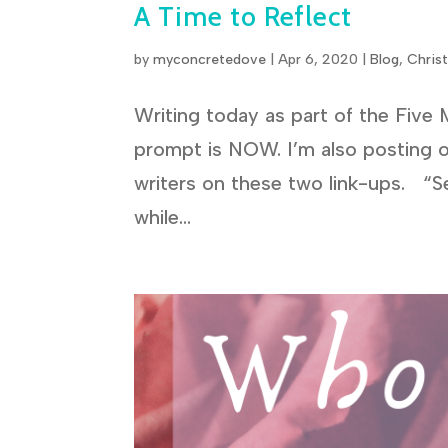
A Time to Reflect
by
myconcretedove
|
Apr 6, 2020
|
Blog
,
Chris
Writing today as part of the Five 
prompt is NOW. I’m also posting 
writers on these two link-ups. “S
while...