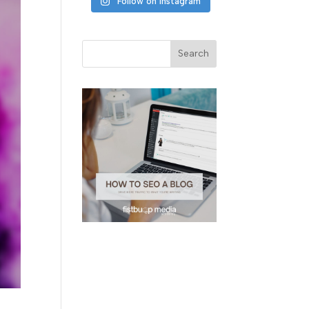
Follow on Instagram