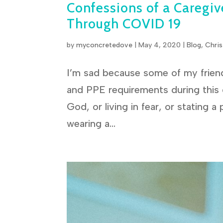
Confessions of a Caregive
Through COVID 19
by
myconcretedove
|
May 4, 2020
|
Blog
,
Chris
I’m sad because some of my friend
and PPE requirements during this g
God, or living in fear, or stating a
wearing a...