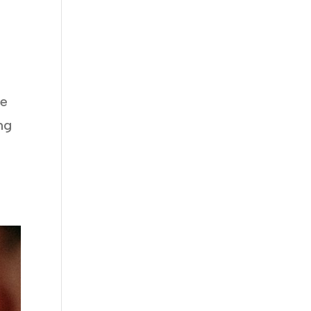
me
ng