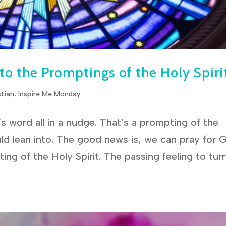
 to the Promptings of the Holy Spiri
stian
,
Inspire Me Monday
 word all in a nudge. That’s a prompting of the
ld lean into. The good news is, we can pray for 
ing of the Holy Spirit. The passing feeling to tur