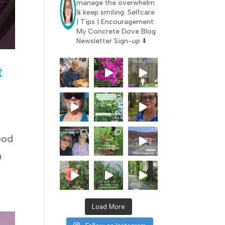
manage the overwhelm
& keep smiling.
Selfcare
| Tips | Encouragement
My Concrete Dove Blog
Newsletter Sign-up ⬇️
t
God
n
Load More