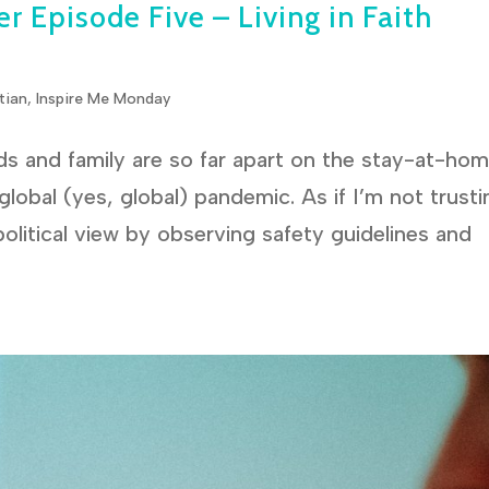
r Episode Five – Living in Faith
tian
,
Inspire Me Monday
s and family are so far apart on the stay-at-ho
lobal (yes, global) pandemic. As if I’m not trusti
 political view by observing safety guidelines and